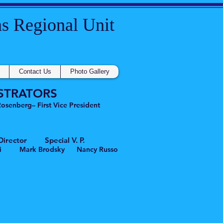
gional Unit
Contact Us
Photo Gallery
STRATORS
senberg– First Vice President
rector Special V. P.
 Mark Brodsky Nancy Russo