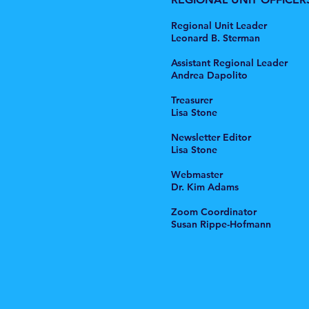
Regional Unit Leader
Leonard B. Sterman
Assistant Regional Leader
Andrea Dapolito
Treasurer
Lisa Stone
Newsletter Editor
Lisa Stone
Webmaster
Dr. Kim Adams
Zoom Coordinator
Susan Rippe-Hofmann