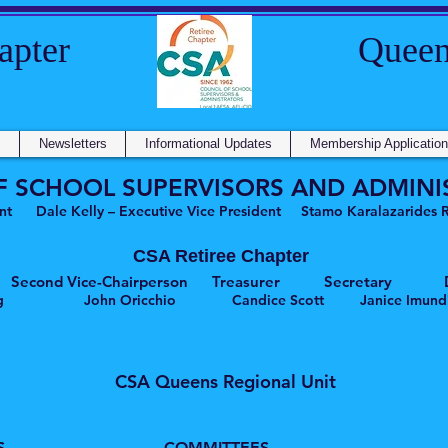
e Chapter Queens Re
s
Newsletters
Informational Updates
Membership Application
F SCHOOL SUPERVISORS AND ADMINI
nt Dale Kelly – Executive Vice President Stamo Karalazarides Ro
CSA Retiree Chapter
rson Second Vice-Chairperson Treasurer Secretary Di
enberg John Oricchio Candice Scott Janice Imundi
CSA Queens Regional Unit
S
COMMITTEES