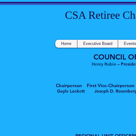
CSA Retire
Home
Executive Board
Event
COUNCIL O
Henry Rubio
– Preside
Chairperson First Vice-Chairpe
Gayle Lockett Joseph D. Ros
REGIONAL UNIT OFFICER