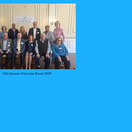
CSA Queens Executive Board 2025