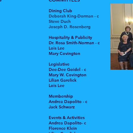
Dining Club
Deborah King-Dorman - c
Steve Duch
Joseph D. Rosenberg
Hospitality & Publicity
Dr. Rosa Smith-Norman - c
Lois Lee
Mary Covington
Legislative
Dee-Dee Goidel - c
Mary W. Covington
Lilian Garelick
Lois Lee
Membership
Andrea Dapolito - c
Jack Schwarz
Events & Activities
Andrea Dapolito- c
Florence Klein